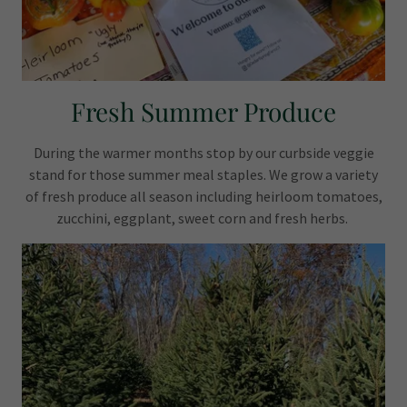
Fresh Summer Produce
During the warmer months stop by our curbside veggie
stand for those summer meal staples. We grow a variety
of fresh produce all season including heirloom tomatoes,
zucchini, eggplant, sweet corn and fresh herbs.