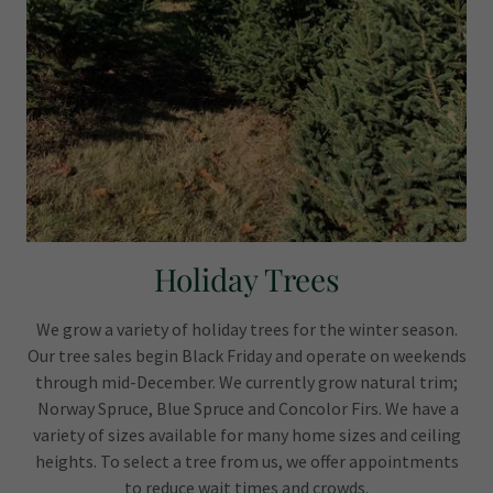
Holiday Trees
We grow a variety of holiday trees for the winter season.
Our tree sales begin Black Friday and operate on weekends
through mid-December. We currently grow natural trim;
Norway Spruce, Blue Spruce and Concolor Firs. We have a
variety of sizes available for many home sizes and ceiling
heights. To select a tree from us, we offer appointments
to reduce wait times and crowds.