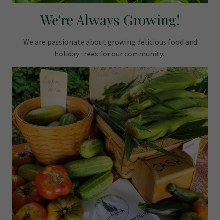
We're Always Growing!
We are passionate about growing delicious food and
holiday trees for our community.