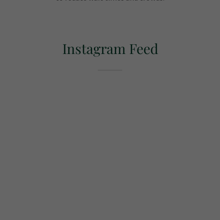
Instagram Feed