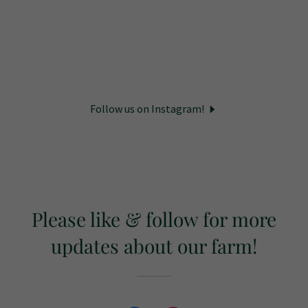
Follow us on Instagram!
Please like & follow for more
updates about our farm!